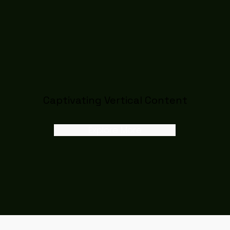
Captivating Vertical Content
Explore More