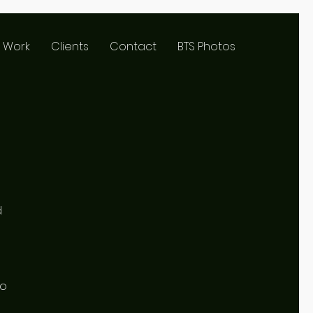
Work
Clients
Contact
BTS Photos
d
to