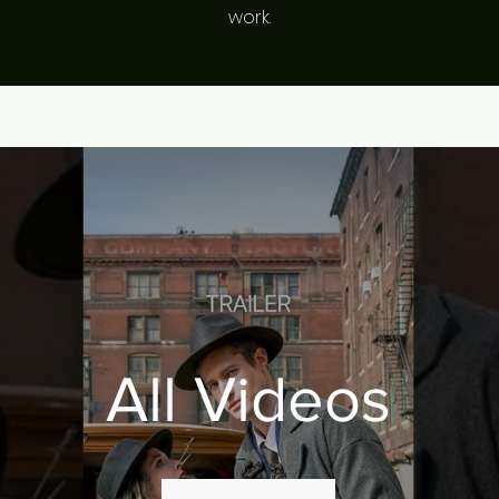
work.
All Videos