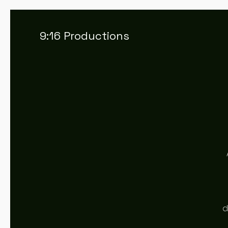
9:16 Productions
d