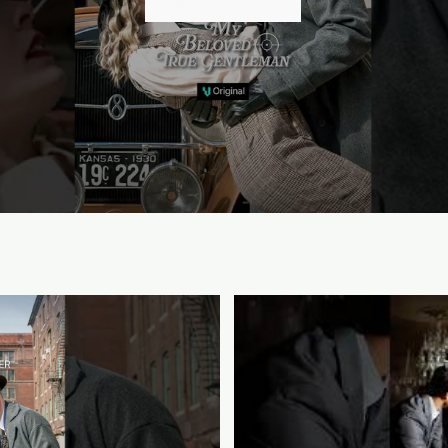
Play Video