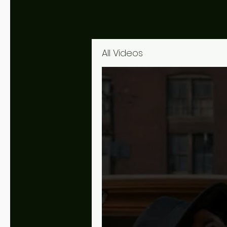
All Videos