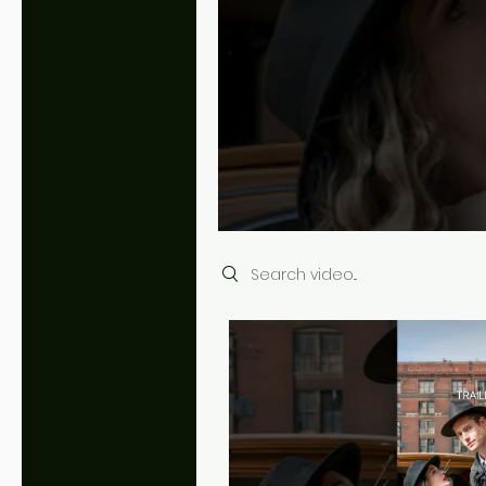
Search videos