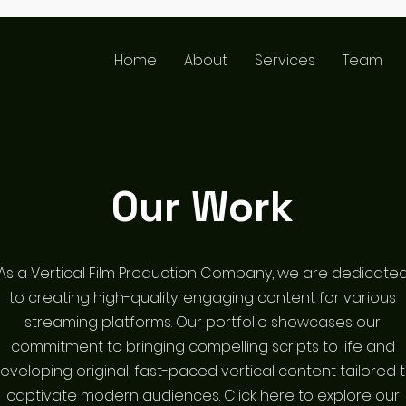
Home
About
Services
Team
Our Work
As a Vertical Film Production Company, we are dedicate
to creating high-quality, engaging content for various
streaming platforms. Our portfolio showcases our
commitment to bringing compelling scripts to life and
eveloping original, fast-paced vertical content tailored 
captivate modern audiences. Click here to explore our